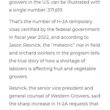
growers in the U.S. can be illustrated with
a single number: 371,619.
That’s the number of H-2A temporary
visas certified by the federal government
in fiscal year 2022, and according to
Jason Resnick, the “meteoric” rise in field
and orchard workers in the program tells
the true story of how a shortage of
laborers is affecting fruit and vegetable
growers.
Resnick, the senior vice president and
general counsel of Western Growers, said
the sharp increase in H-2A requests that