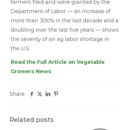
farmers filed and were granted by the
Department of Labor — an increase of
more than 300% in the last decade and a
doubling over the last five years — shows
the severity of an ag labor shortage in
the U.S.
Read the Full Article on Vegetable
Growers News
Share
Related posts