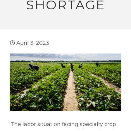
SHORTAGE
April 3, 2023
The labor situation facing specialty crop