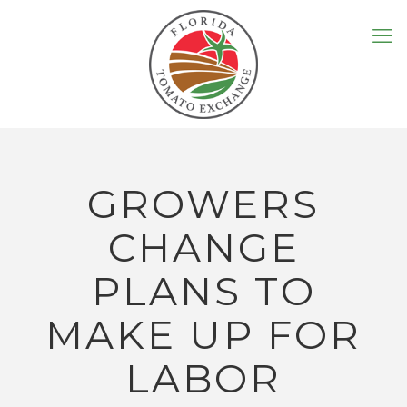
GROWERS
CHANGE
PLANS TO
MAKE UP FOR
LABOR