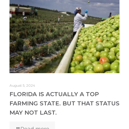
August 5, 2024
FLORIDA IS ACTUALLY A TOP
FARMING STATE. BUT THAT STATUS
MAY NOT LAST.
Read more