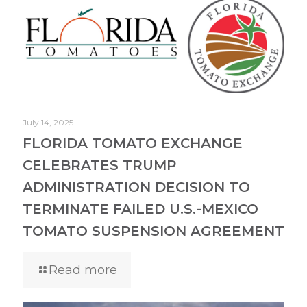
July 14, 2025
FLORIDA TOMATO EXCHANGE
CELEBRATES TRUMP
ADMINISTRATION DECISION TO
TERMINATE FAILED U.S.-MEXICO
TOMATO SUSPENSION AGREEMENT
Read more