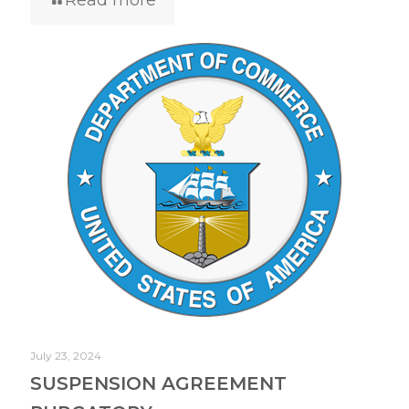
July 23, 2024
SUSPENSION AGREEMENT