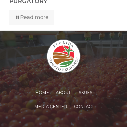
PURGATORY
Read more
HOME
ABOUT
ISSUES
MEDIA CENTER
CONTACT