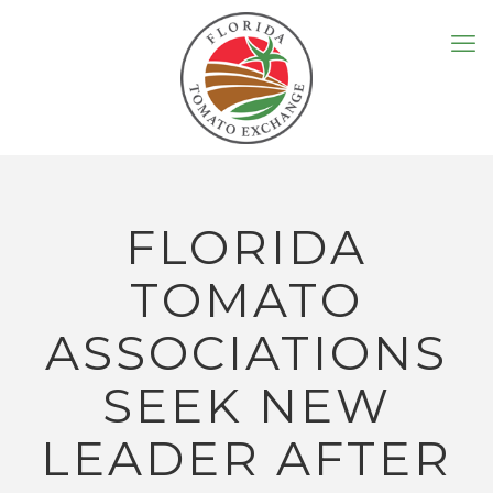
FLORIDA
TOMATO
ASSOCIATIONS
SEEK NEW
LEADER AFTER