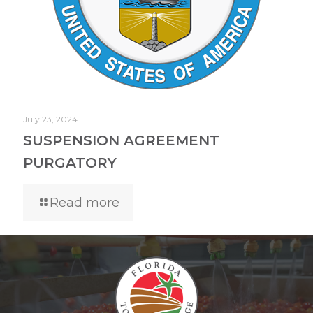
July 23, 2024
SUSPENSION AGREEMENT
PURGATORY
Read more