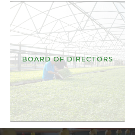
BOARD OF DIRECTORS