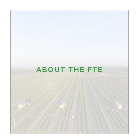
ABOUT THE FTE