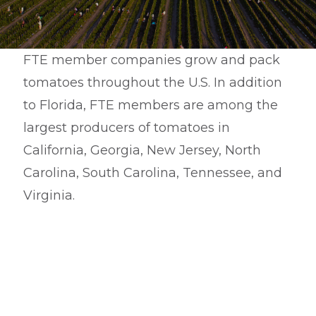
FTE member companies grow and pack
tomatoes throughout the U.S. In addition
to Florida, FTE members are among the
largest producers of tomatoes in
California, Georgia, New Jersey, North
Carolina, South Carolina, Tennessee, and
Virginia.