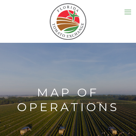
MAP OF
OPERATIONS