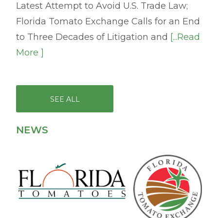
Latest Attempt to Avoid U.S. Trade Law;
Florida Tomato Exchange Calls for an End
to Three Decades of Litigation and
[...Read
More ]
SEE ALL
NEWS