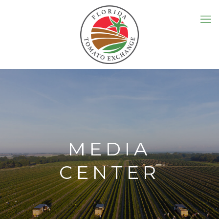
MEDIA
CENTER