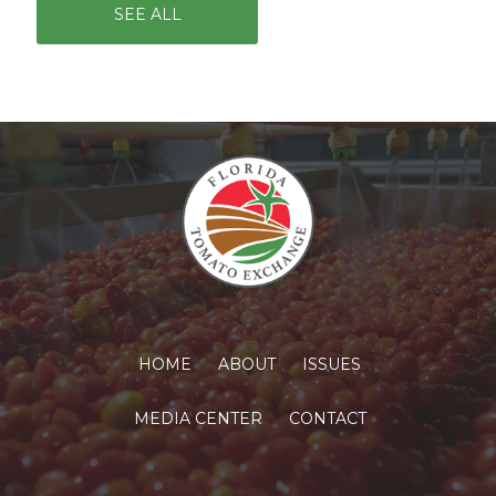
SEE ALL
HOME
ABOUT
ISSUES
MEDIA CENTER
CONTACT