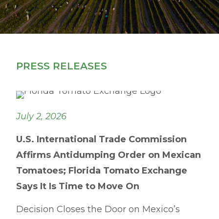
PRESS RELEASES
July 2, 2026
U.S. International Trade Commission
Affirms Antidumping Order on Mexican
Tomatoes; Florida Tomato Exchange
Says It Is Time to Move On
Decision Closes the Door on Mexico’s