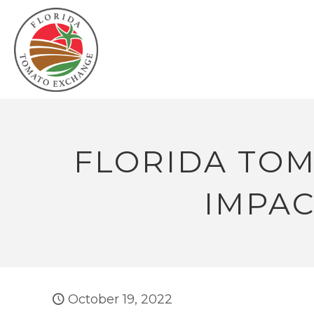
FLORIDA TOM
IMPAC
October 19, 2022