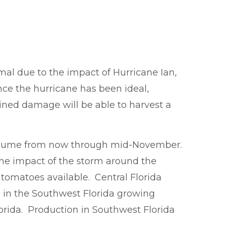
al due to the impact of Hurricane Ian,
ce the hurricane has been ideal,
ained damage will be able to harvest a
 volume from now through mid-November.
 the impact of the storm around the
tomatoes available. Central Florida
 in the Southwest Florida growing
orida. Production in Southwest Florida