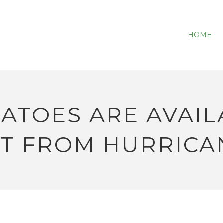
HOME
ATOES ARE AVAIL
T FROM HURRICA