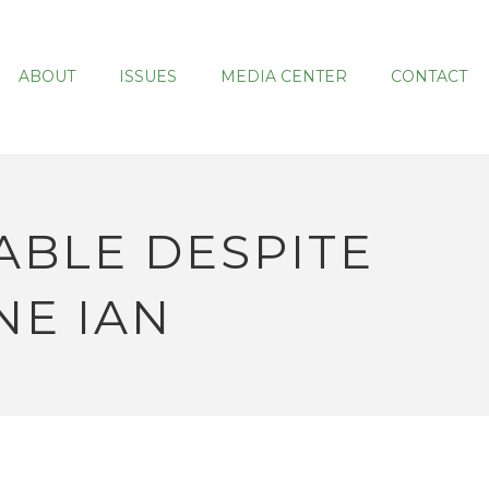
ABOUT
ISSUES
MEDIA CENTER
CONTACT
ABLE DESPITE
NE IAN