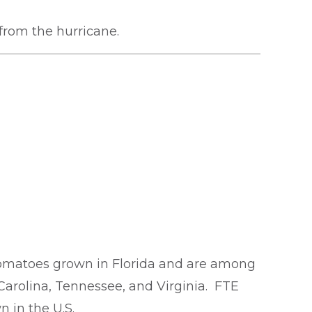
 from the hurricane.
omatoes grown in Florida and are among
 Carolina, Tennessee, and Virginia. FTE
 in the U.S.