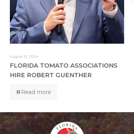
August 13, 2024
FLORIDA TOMATO ASSOCIATIONS
HIRE ROBERT GUENTHER
Read more