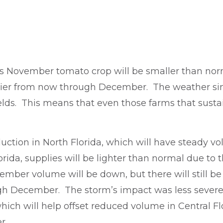
’s November tomato crop will be smaller than norm
pplier from now through December. The weather sin
ields. This means that even those farms that sust
uction in North Florida, which will have steady
rida, supplies will be lighter than normal due to
ber volume will be down, but there will still be 
gh December. The storm’s impact was less severe
ch will help offset reduced volume in Central Fl
er.