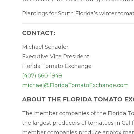
Plantings for South Florida’s winter tom
CONTACT:
Michael Schadler
Executive Vice President
Florida Tomato Exchange
(407) 660-1949
michael@FloridaTomatoExchange.com
ABOUT THE FLORIDA TOMATO EX
The member companies of the Florida To
the largest producers of tomatoes in Cali
member companies produce approximately