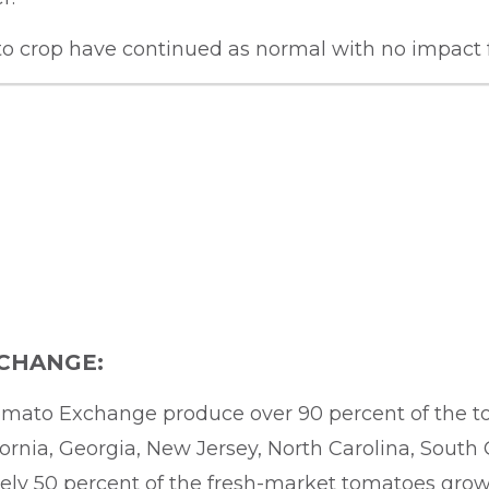
ato crop have continued as normal with no impact
CHANGE:
mato Exchange produce over 90 percent of the t
fornia, Georgia, New Jersey, North Carolina, South
 50 percent of the fresh-market tomatoes grown