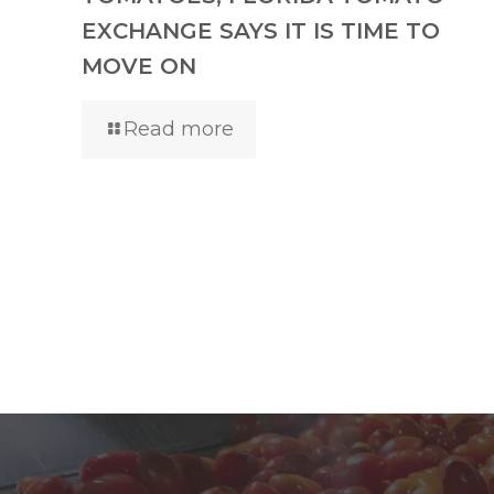
EXCHANGE SAYS IT IS TIME TO
MOVE ON
Read more