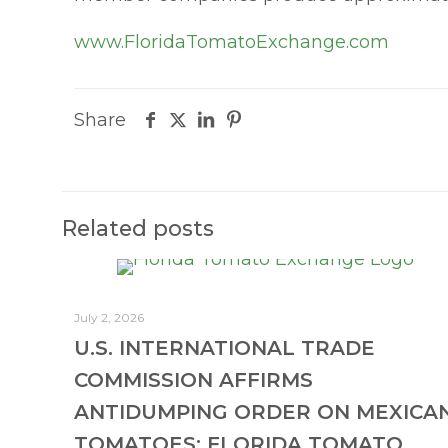
www.FloridaTomatoExchange.com
Share
Related posts
July 2, 2026
U.S. INTERNATIONAL TRADE
COMMISSION AFFIRMS
ANTIDUMPING ORDER ON MEXICA
TOMATOES; FLORIDA TOMATO