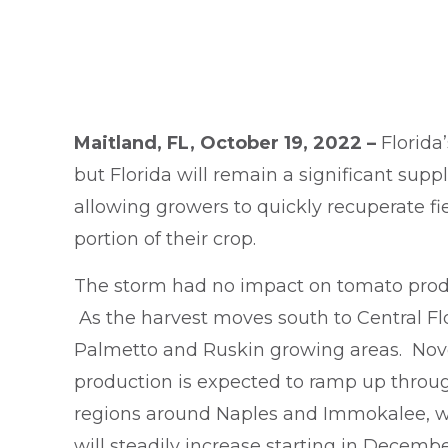
Maitland, FL, October 19, 2022 –
Florida
but Florida will remain a significant su
allowing growers to quickly recuperate f
portion of their crop.
The storm had no impact on tomato prod
As the harvest moves south to Central Flo
Palmetto and Ruskin growing areas. Novem
production is expected to ramp up throu
regions around Naples and Immokalee, whi
will steadily increase starting in Decemb