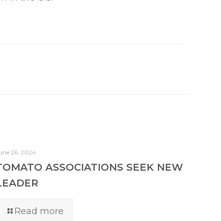
une 26, 2024
TOMATO ASSOCIATIONS SEEK NEW
LEADER
Read more